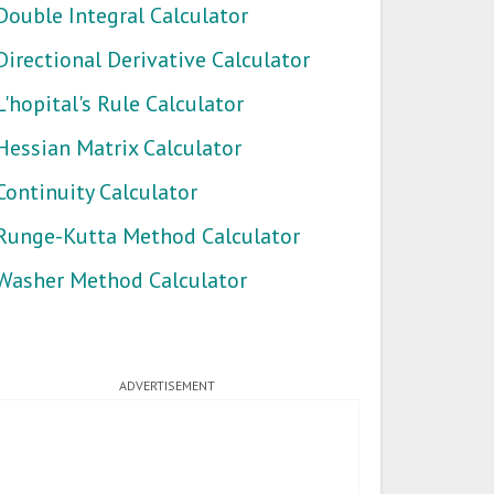
Double Integral Calculator
Directional Derivative Calculator
L'hopital's Rule Calculator
Hessian Matrix Calculator
Continuity Calculator
Runge-Kutta Method Calculator
Washer Method Calculator
ADVERTISEMENT