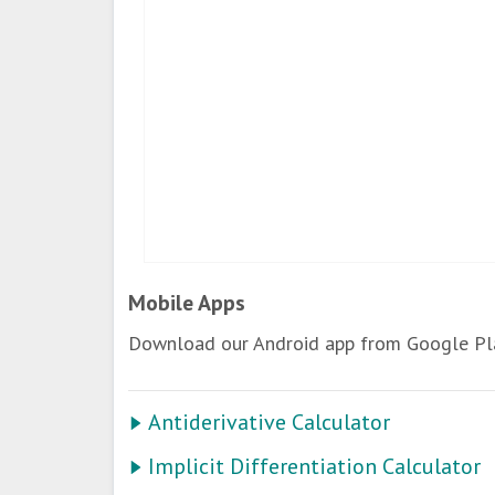
Mobile Apps
Download our Android app from Google Pla
Antiderivative Calculator
Implicit Differentiation Calculator