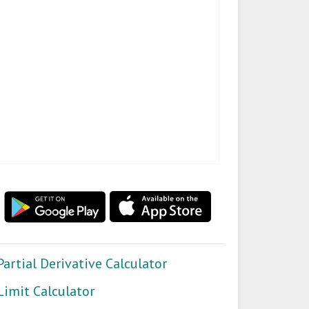
Partial Derivative Calculator
Limit Calculator