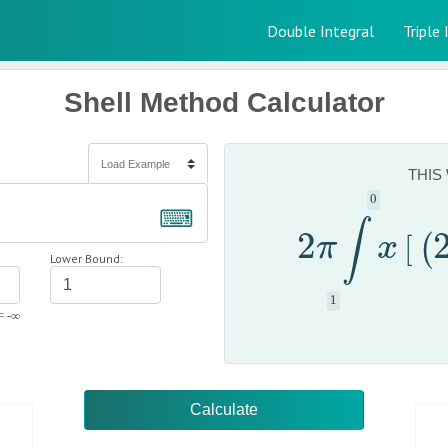
Double Integral
Triple 
Shell Method Calculator
THIS
⌨
∫
2
2
π
∫
x
[
(
[
π
x
(
Lower Bound:
= -∞