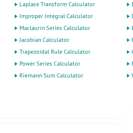
Laplace Transform Calculator
Improper Integral Calculator
Maclaurin Series Calculator
Jacobian Calculator
Trapezoidal Rule Calculator
Power Series Calculator
Riemann Sum Calculator