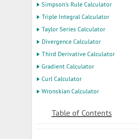
Simpson's Rule Calculator
Triple Integral Calculator
Taylor Series Calculator
Divergence Calculator
Third Derivative Calculator
Gradient Calculator
Curl Calculator
Wronskian Calculator
Table of Contents