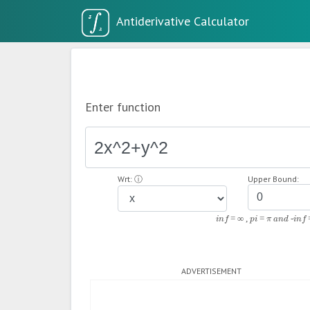
Enter function
Wrt:
ⓘ
Upper Bound:
inf = ∞ , pi = π and -inf 
ADVERTISEMENT