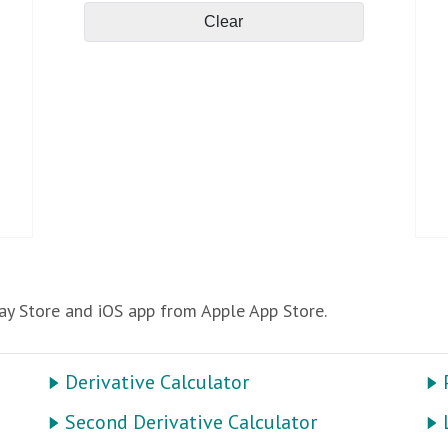
Clear
y Store and iOS app from Apple App Store.
Derivative Calculator
Second Derivative Calculator